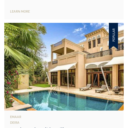
LEARN MORE
POPULAR
EMAAR
DEIRA