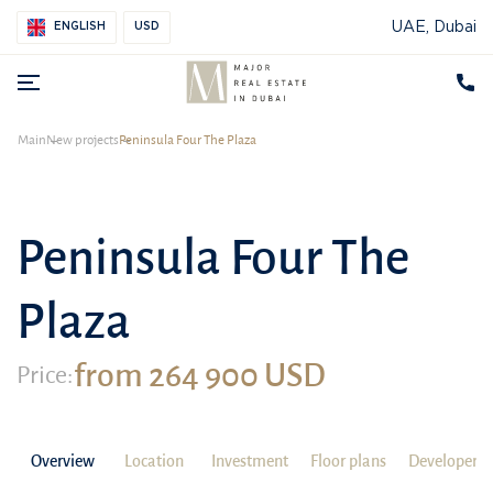
UAE, Dubai
ENGLISH
USD
Main
New projects
Peninsula Four The Plaza
Peninsula Four The
Plaza
from 264 900 USD
Price:
Overview
Location
Investment
Floor plans
Developer