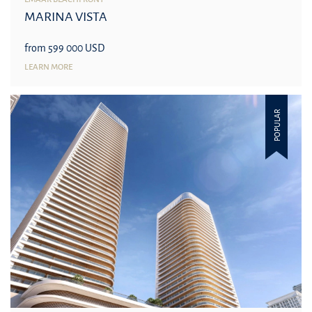
MARINA VISTA
from 599 000 USD
LEARN MORE
POPULAR