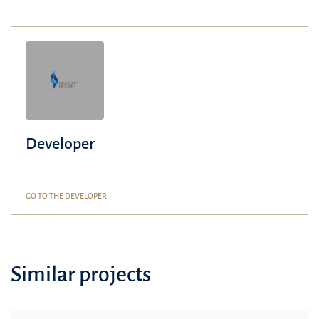
Developer
GO TO THE DEVELOPER
Similar projects