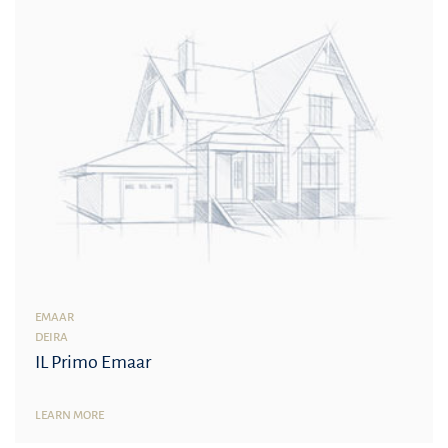
EMAAR
DEIRA
IL Primo Emaar
LEARN MORE