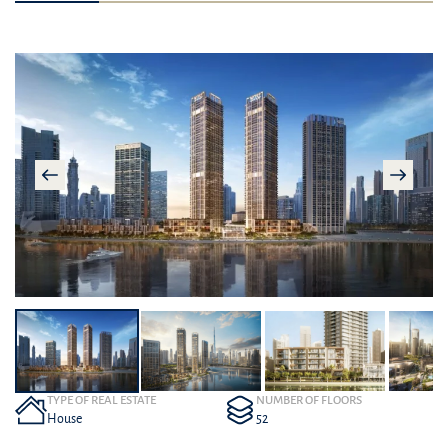
TYPE OF REAL ESTATE
NUMBER OF FLOORS
House
52