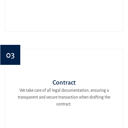
03
Contract
We take care of all legal documentation, ensuring a
transparent and secure transaction when drafting the
contract.