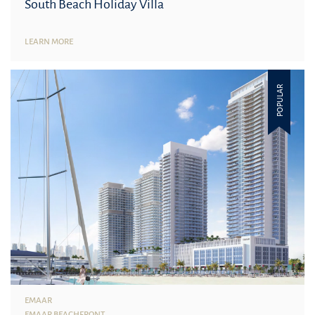
South Beach Holiday Villa
LEARN MORE
POPULAR
EMAAR
EMAAR BEACHFRONT