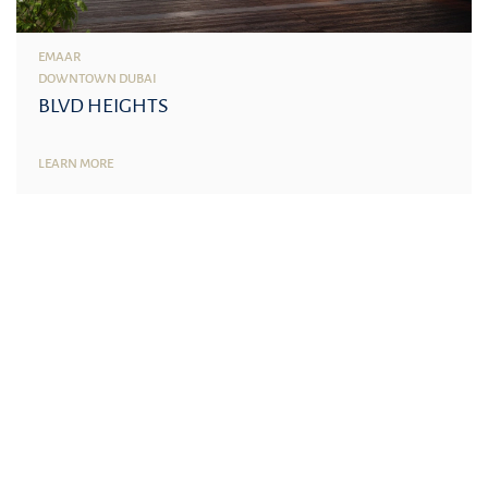
EMAAR
DOWNTOWN DUBAI
BLVD HEIGHTS
LEARN MORE