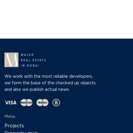
We work with the most reliable developers,
we form the base of the checked up objects,
and also we publish actual news.
Menu
Projects