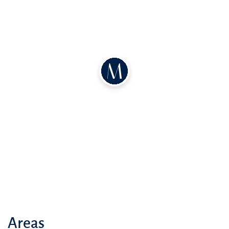
Areas