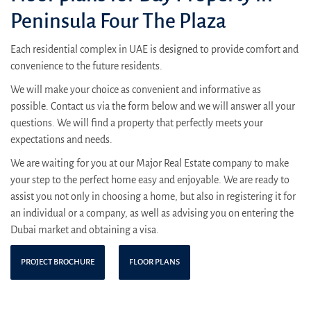
Peninsula Four The Plaza
Each residential complex in UAE is designed to provide comfort and
convenience to the future residents.
We will make your choice as convenient and informative as
possible. Contact us via the form below and we will answer all your
questions. We will find a property that perfectly meets your
expectations and needs.
We are waiting for you at our Major Real Estate company to make
your step to the perfect home easy and enjoyable. We are ready to
assist you not only in choosing a home, but also in registering it for
an individual or a company, as well as advising you on entering the
Dubai market and obtaining a visa.
PROJECT BROCHURE
FLOOR PLANS