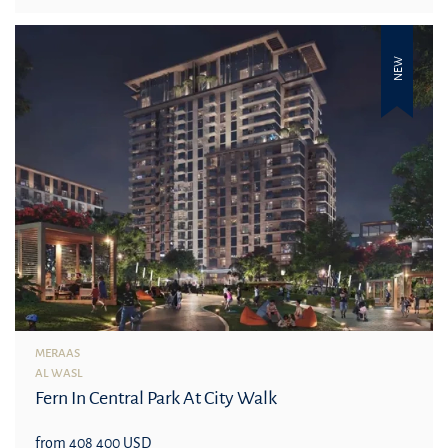
NEW
MERAAS
AL WASL
Fern In Central Park At City Walk
from 408 400 USD