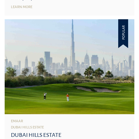
LEARN MORE
POPULAR
EMAAR
DUBAI HILLS ESTATE
DUBAI HILLS ESTATE