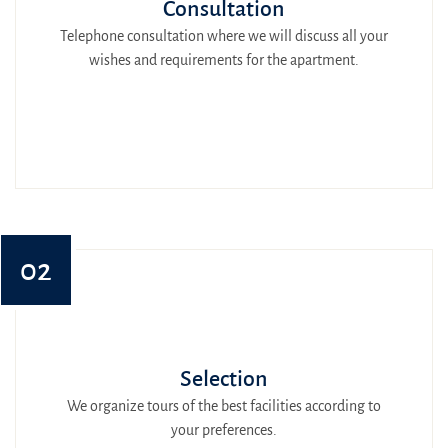
Consultation
Telephone consultation where we will discuss all your
wishes and requirements for the apartment.
02
Selection
We organize tours of the best facilities according to
your preferences.