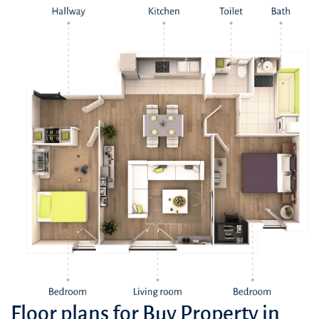
Floor plans for Buy Property in