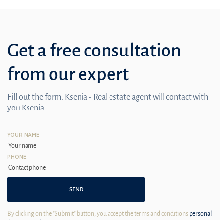
Get a free consultation
from our expert
Fill out the form. Ksenia - Real estate agent will contact with
you Ksenia
YOUR NAME
PHONE
SEND
By clicking on the "Submit" button, you accept the terms and conditions
personal