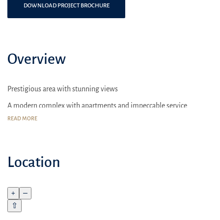
DOWNLOAD PROJECT BROCHURE
Overview
Prestigious area with stunning views
A modern complex with apartments and impeccable service
READ MORE
Sport complexes
Location
+
–
⇧