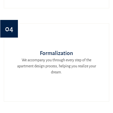
04
Formalization
We accompany you through every step of the
apartment design process, helping you realize your
dream.