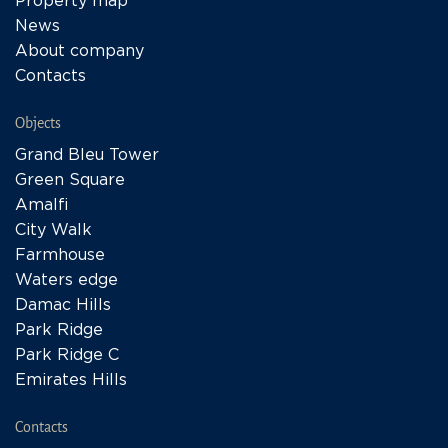
Property map
News
About company
Contacts
Objects
Grand Bleu Tower
Green Square
Amalfi
City Walk
Farmhouse
Waters edge
Damac Hills
Park Ridge
Park Ridge C
Emirates Hills
Contacts