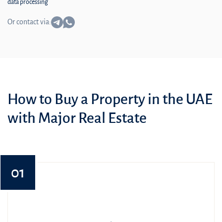
data processing
Or contact via:
How to Buy a Property in the UAE
with Major Real Estate
01