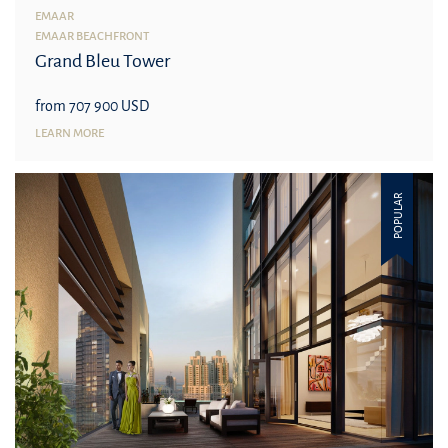
EMAAR
EMAAR BEACHFRONT
Grand Bleu Tower
from 707 900 USD
LEARN MORE
POPULAR