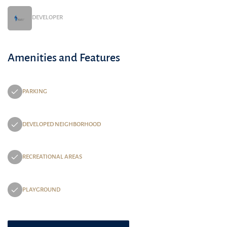
DEVELOPER
Amenities and Features
PARKING
DEVELOPED NEIGHBORHOOD
RECREATIONAL AREAS
PLAYGROUND