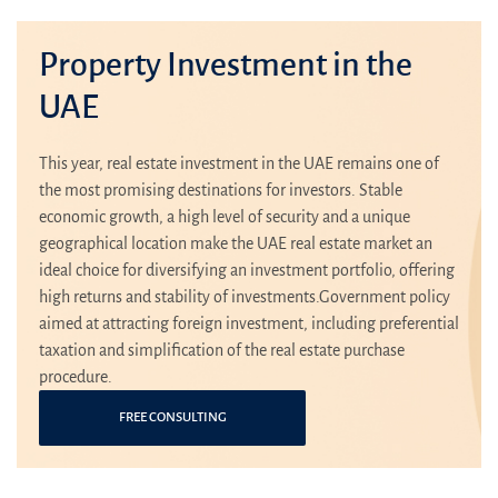
Property Investment in the
UAE
This year, real estate investment in the UAE remains one of
the most promising destinations for investors. Stable
economic growth, a high level of security and a unique
geographical location make the UAE real estate market an
ideal choice for diversifying an investment portfolio, offering
high returns and stability of investments.Government policy
aimed at attracting foreign investment, including preferential
taxation and simplification of the real estate purchase
procedure.
FREE CONSULTING