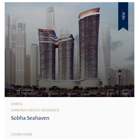
NEW
SOBHA
JUMEIRAH BEACH RESIDENCE
Sobha Seahaven
LEARN MORE