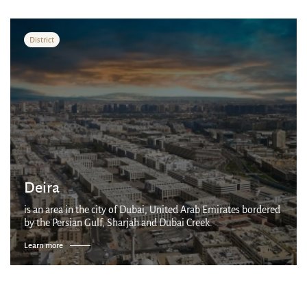
District
Deira
is an area in the city of Dubai, United Arab Emirates bordered
by the Persian Gulf, Sharjah and Dubai Creek.
Learn more