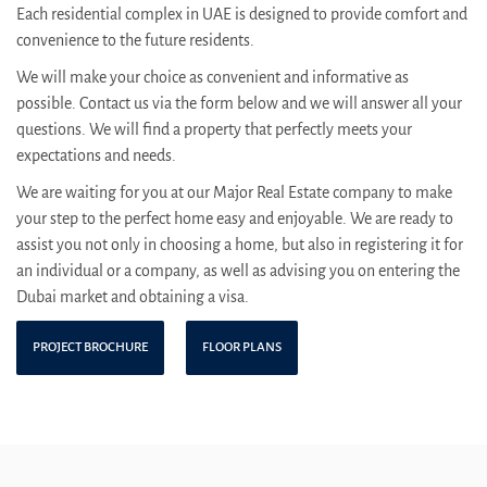
Each residential complex in UAE is designed to provide comfort and
convenience to the future residents.
We will make your choice as convenient and informative as
possible. Contact us via the form below and we will answer all your
questions. We will find a property that perfectly meets your
expectations and needs.
We are waiting for you at our Major Real Estate company to make
your step to the perfect home easy and enjoyable. We are ready to
assist you not only in choosing a home, but also in registering it for
an individual or a company, as well as advising you on entering the
Dubai market and obtaining a visa.
PROJECT BROCHURE
FLOOR PLANS