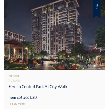
NEW
MERAAS
AL WASL
Fern In Central Park At City Walk
from 408 400 USD
LEARN MORE