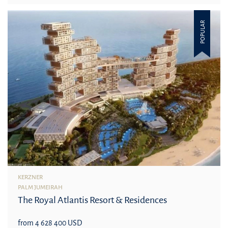
POPULAR
KERZNER
PALM JUMEIRAH
The Royal Atlantis Resort & Residences
from 4 628 400 USD