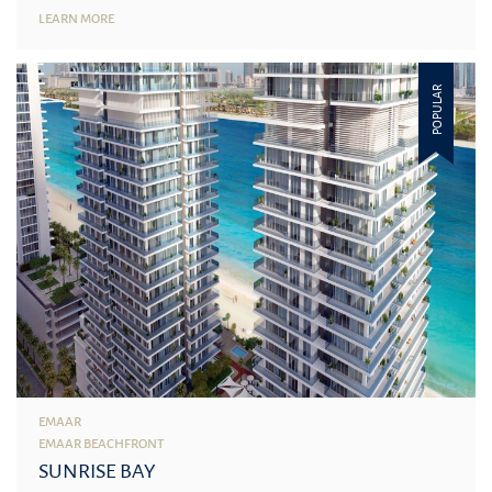
LEARN MORE
POPULAR
EMAAR
EMAAR BEACHFRONT
SUNRISE BAY