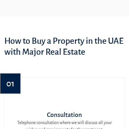
How to Buy a Property in the UAE
with Major Real Estate
01
Consultation
Telephone consultation where we will discuss all your