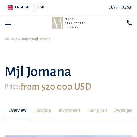
UAE, Dubai
ENGLISH
USD
Main
New projects
Mjl Jomana
Mjl Jomana
from 520 000 USD
Price:
Overview
Location
Investment
Floor plans
Developer