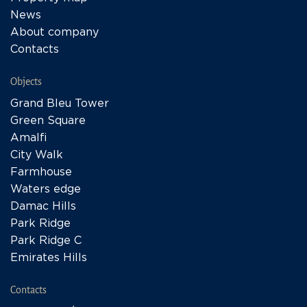
News
About company
Contacts
Objects
Grand Bleu Tower
Green Square
Amalfi
City Walk
Farmhouse
Waters edge
Damac Hills
Park Ridge
Park Ridge C
Emirates Hills
Contacts