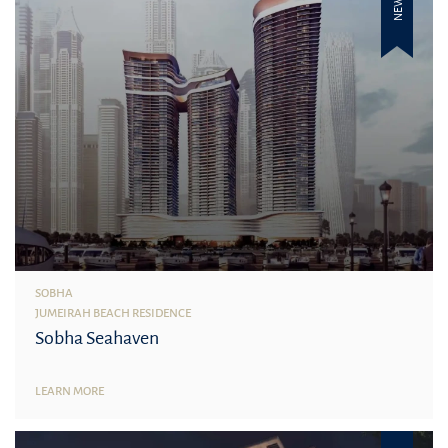
NEW
SOBHA
JUMEIRAH BEACH RESIDENCE
Sobha Seahaven
LEARN MORE