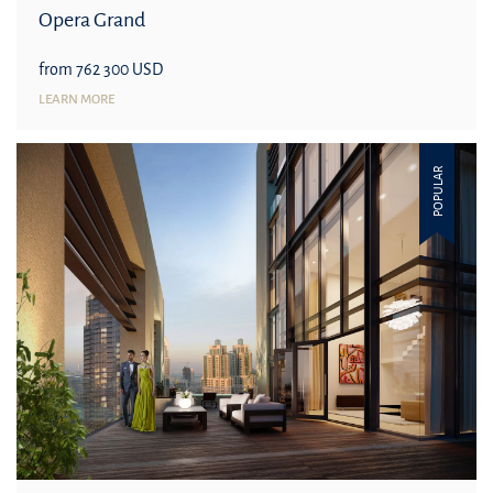
Opera Grand
from 762 300 USD
LEARN MORE
POPULAR