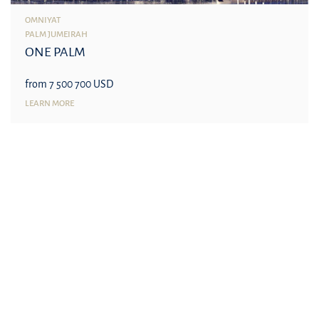
OMNIYAT
PALM JUMEIRAH
ONE PALM
from 7 500 700 USD
LEARN MORE