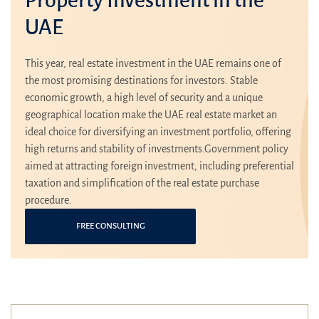
UAE
This year, real estate investment in the UAE remains one of
the most promising destinations for investors. Stable
economic growth, a high level of security and a unique
geographical location make the UAE real estate market an
ideal choice for diversifying an investment portfolio, offering
high returns and stability of investments.Government policy
aimed at attracting foreign investment, including preferential
taxation and simplification of the real estate purchase
procedure.
FREE CONSULTING