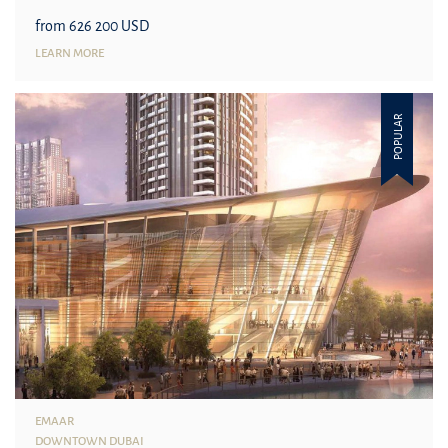
from 626 200 USD
LEARN MORE
POPULAR
EMAAR
DOWNTOWN DUBAI