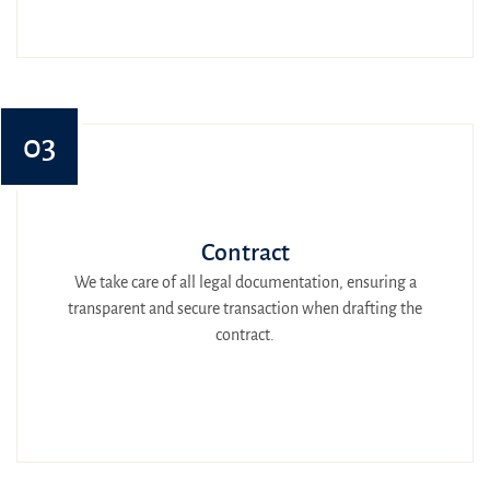
03
Contract
We take care of all legal documentation, ensuring a
transparent and secure transaction when drafting the
contract.