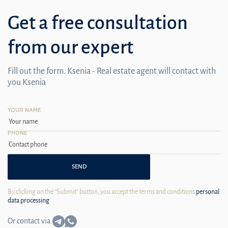
Get a free consultation
from our expert
Fill out the form. Ksenia - Real estate agent will contact with
you Ksenia
YOUR NAME
PHONE
SEND
By clicking on the "Submit" button, you accept the terms and conditions
personal
data processing
Or contact via: