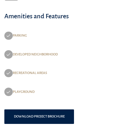
Amenities and Features
PARKING
DEVELOPED NEIGHBORHOOD
RECREATIONAL AREAS
PLAYGROUND
DOWNLOAD PROJECT BROCHURE