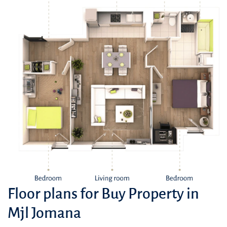
Floor plans for Buy Property in
Mjl Jomana