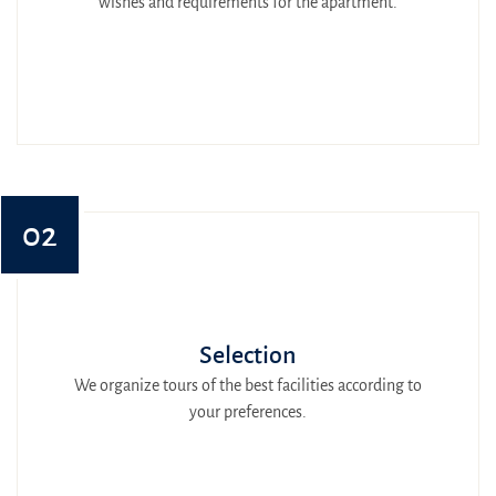
wishes and requirements for the apartment.
02
Selection
We organize tours of the best facilities according to
your preferences.