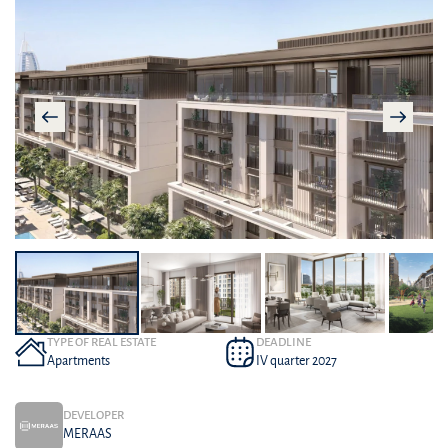
TYPE OF REAL ESTATE
DEADLINE
Apartments
IV quarter 2027
DEVELOPER
MERAAS