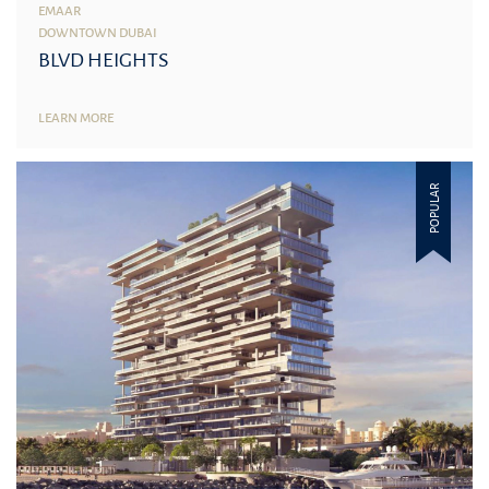
EMAAR
DOWNTOWN DUBAI
BLVD HEIGHTS
LEARN MORE
POPULAR