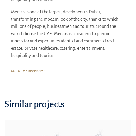
Meraas is one of the largest developers in Dubai,
transforming the modern look of the city, thanks to which
millions of people, businessmen and tourists around the
world choose the UAE. Meraas is considered a premier
innovator and expert in residential and commercial real
estate, private healthcare, catering, entertainment,
hospitality and tourism.
GO TO THE DEVELOPER
Similar projects