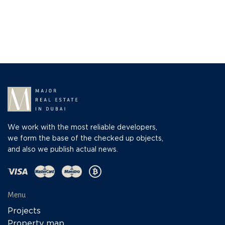
We work with the most reliable developers,
we form the base of the checked up objects,
and also we publish actual news.
Menu
Projects
Property map