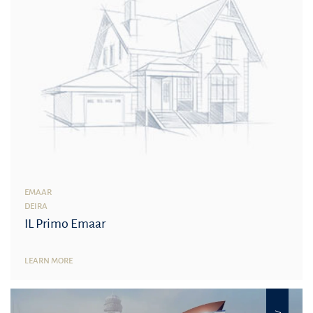
EMAAR
DEIRA
IL Primo Emaar
LEARN MORE