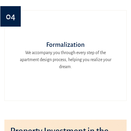
04
Formalization
We accompany you through every step of the
apartment design process, helping you realize your
dream.
Property Investment in the