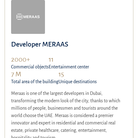
Developer MERAAS
2000+
11
Commercial objects
Entertainment center
7 M
15
Total area of the building
Unique destinations
Meraas is one of the largest developers in Dubai,
transforming the modern look of the city, thanks to which
millions of people, businessmen and tourists around the
world choose the UAE. Meraas is considered a premier
innovator and expert in residential and commercial real
estate, private healthcare, catering, entertainment,
hospitality and tourism.