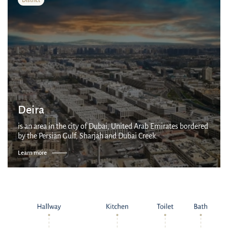
Deira
is an area in the city of Dubai, United Arab Emirates bordered
by the Persian Gulf, Sharjah and Dubai Creek.
Learn more