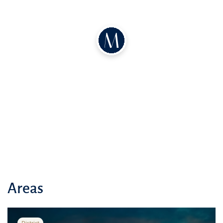
Areas
District