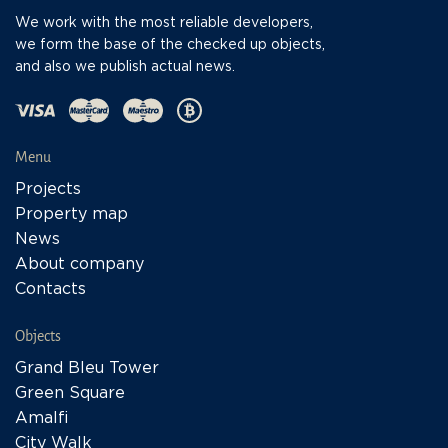
We work with the most reliable developers,
we form the base of the checked up objects,
and also we publish actual news.
Menu
Projects
Property map
News
About company
Contacts
Objects
Grand Bleu Tower
Green Square
Amalfi
City Walk