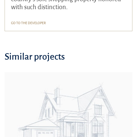
with such distinction.
GO TO THE DEVELOPER
Similar projects