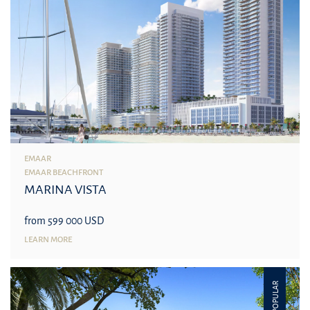
EMAAR
EMAAR BEACHFRONT
MARINA VISTA
from 599 000 USD
LEARN MORE
POPULAR