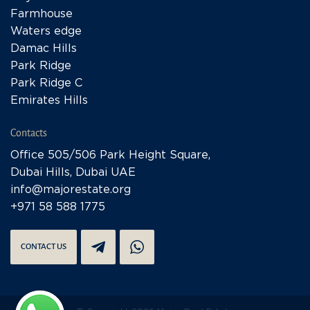
Farmhouse
Waters edge
Damac Hills
Park Ridge
Park Ridge C
Emirates Hills
Contacts
Office 505/506 Park Height Square,
Dubai Hills, Dubai UAE
info@majorestate.org
+971 58 588 1775
CONTACT US