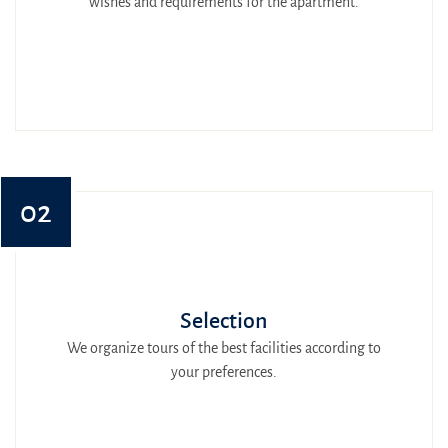
wishes and requirements for the apartment.
02
Selection
We organize tours of the best facilities according to
your preferences.