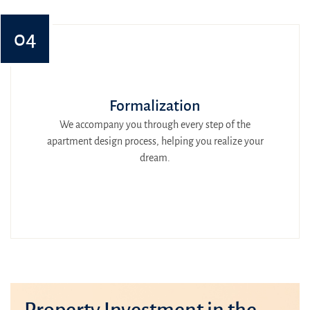
04
Formalization
We accompany you through every step of the
apartment design process, helping you realize your
dream.
Property Investment in the