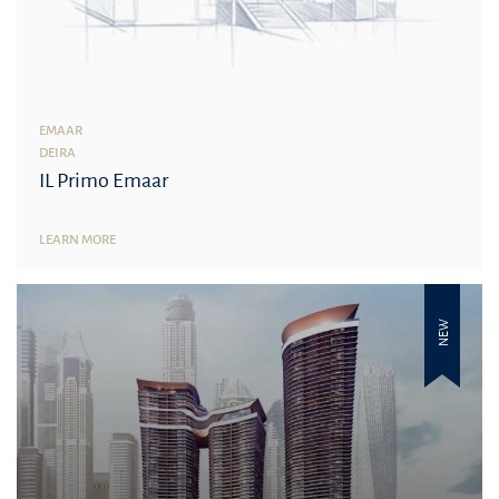
EMAAR
DEIRA
IL Primo Emaar
LEARN MORE
NEW