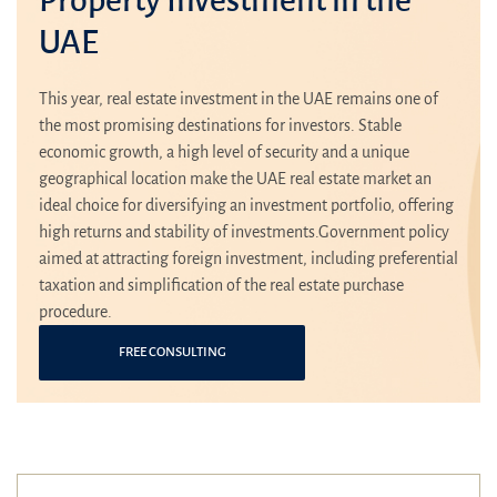
UAE
This year, real estate investment in the UAE remains one of
the most promising destinations for investors. Stable
economic growth, a high level of security and a unique
geographical location make the UAE real estate market an
ideal choice for diversifying an investment portfolio, offering
high returns and stability of investments.Government policy
aimed at attracting foreign investment, including preferential
taxation and simplification of the real estate purchase
procedure.
FREE CONSULTING