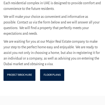
Each residential complex in UAE is designed to provide comfort and
convenience to the future residents.
We will make your choice as convenient and informative as
possible. Contact us via the form below and we will answer all your
questions. We will find a property that perfectly meets your
expectations and needs.
We are waiting for you at our Major Real Estate company to make
your step to the perfect home easy and enjoyable. We are ready to
assist you not only in choosing a home, but also in registering it for
an individual or a company, as well as advising you on entering the
Dubai market and obtaining a visa.
PROJECT BROCHURE
FLOOR PLANS