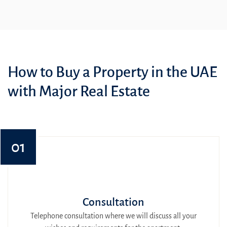
How to Buy a Property in the UAE
with Major Real Estate
01
Consultation
Telephone consultation where we will discuss all your