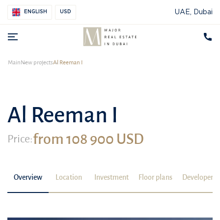
UAE, Dubai
ENGLISH
USD
Main
New projects
Al Reeman I
Al Reeman I
from 108 900 USD
Price:
Overview
Location
Investment
Floor plans
Developer