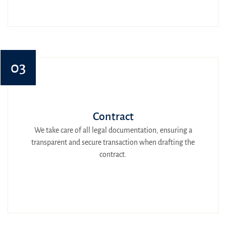
03
Contract
We take care of all legal documentation, ensuring a
transparent and secure transaction when drafting the
contract.