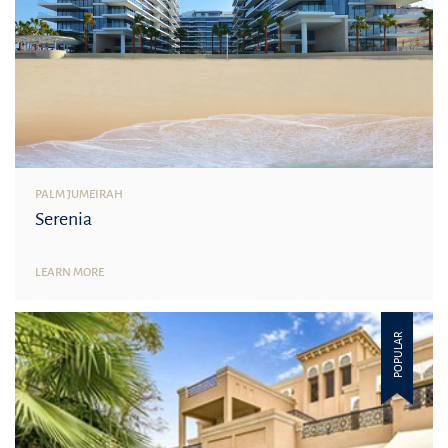
PALM JUMEIRAH
Serenia
LEARN MORE
POPULAR