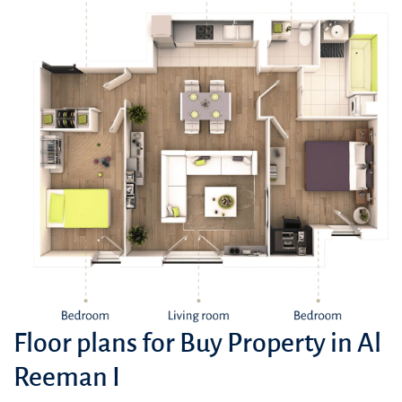
Floor plans for Buy Property in Al
Reeman I