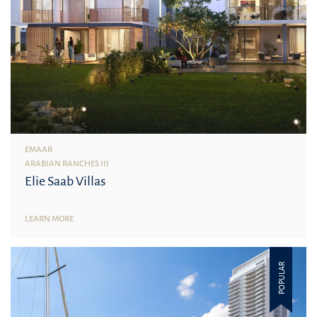
EMAAR
ARABIAN RANCHES III
Elie Saab Villas
LEARN MORE
POPULAR