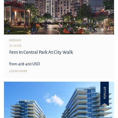
MERAAS
AL WASL
Fern In Central Park At City Walk
from 408 400 USD
LEARN MORE
POPULAR