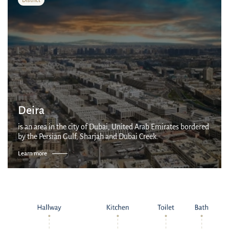
Deira
is an area in the city of Dubai, United Arab Emirates bordered
by the Persian Gulf, Sharjah and Dubai Creek.
Learn more