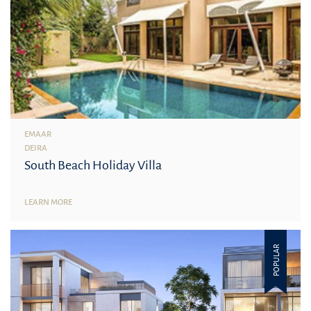
EMAAR
DEIRA
South Beach Holiday Villa
LEARN MORE
POPULAR