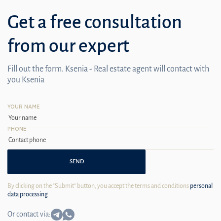
Get a free consultation
from our expert
Fill out the form. Ksenia - Real estate agent will contact with
you Ksenia
YOUR NAME
PHONE
SEND
By clicking on the "Submit" button, you accept the terms and conditions
personal
data processing
Or contact via: