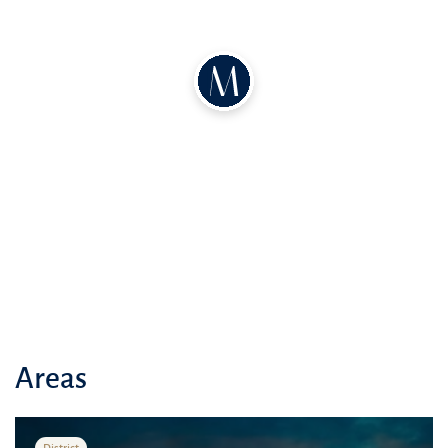
Nearby the complex, there are parks, recreation areas, and
playgrounds, providing residents with the opportunity for an active
and comfortable lifestyle
Close proximity to schools, medical facilities, and other amenities
make ""Al Reeman I"" an ideal choice for family living
Areas
District