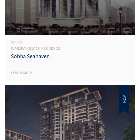
SOBHA
JUMEIRAH BEACH RESIDENCE
Sobha Seahaven
LEARN MORE
NEW