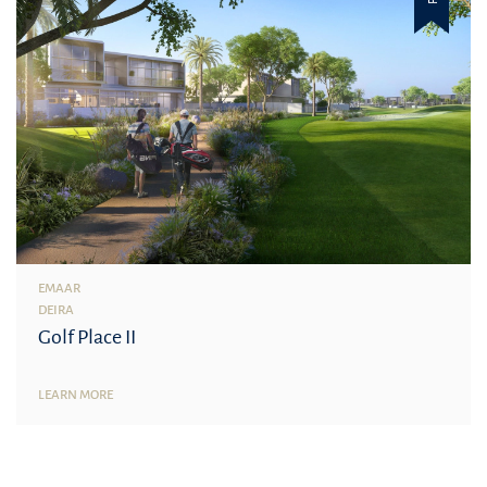
EMAAR
DEIRA
Golf Place II
LEARN MORE