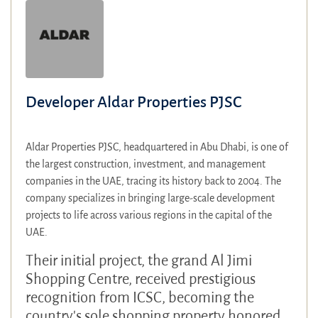
Developer Aldar Properties PJSC
Aldar Properties PJSC, headquartered in Abu Dhabi, is one of
the largest construction, investment, and management
companies in the UAE, tracing its history back to 2004. The
company specializes in bringing large-scale development
projects to life across various regions in the capital of the
UAE.
Their initial project, the grand Al Jimi
Shopping Centre, received prestigious
recognition from ICSC, becoming the
country's sole shopping property honored