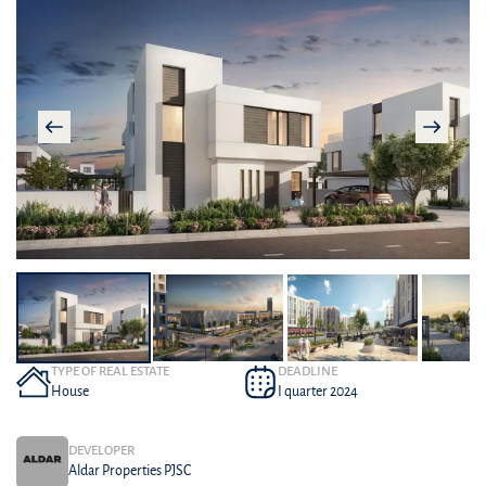
TYPE OF REAL ESTATE
DEADLINE
House
I quarter 2024
DEVELOPER
Aldar Properties PJSC