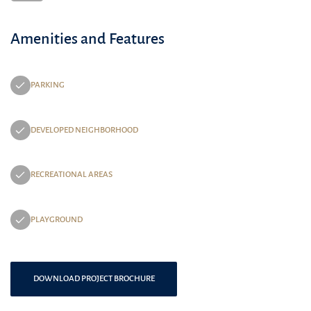
Amenities and Features
PARKING
DEVELOPED NEIGHBORHOOD
RECREATIONAL AREAS
PLAYGROUND
DOWNLOAD PROJECT BROCHURE