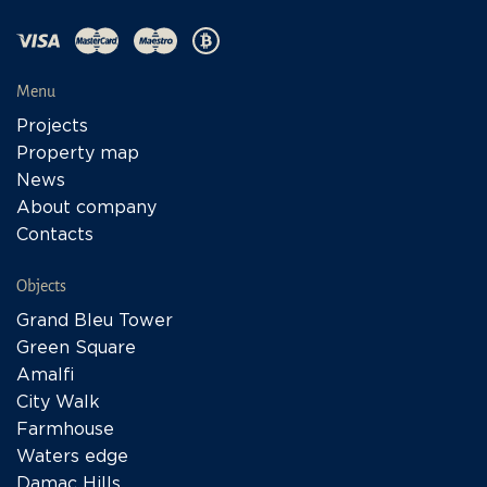
Menu
Projects
Property map
News
About company
Contacts
Objects
Grand Bleu Tower
Green Square
Amalfi
City Walk
Farmhouse
Waters edge
Damac Hills