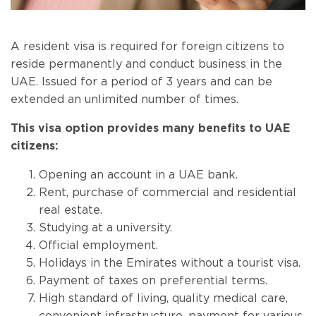
A resident visa is required for foreign citizens to
reside permanently and conduct business in the
UAE. Issued for a period of 3 years and can be
extended an unlimited number of times.
This visa option provides many benefits to UAE
citizens:
Opening an account in a UAE bank.
Rent, purchase of commercial and residential
real estate.
Studying at a university.
Official employment.
Holidays in the Emirates without a tourist visa.
Payment of taxes on preferential terms.
High standard of living, quality medical care,