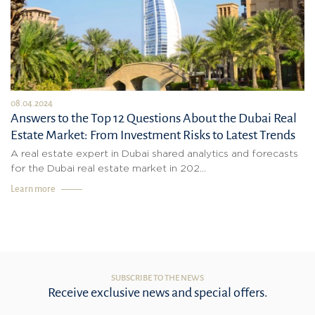
08.04.2024
Answers to the Top 12 Questions About the Dubai Real
Estate Market: From Investment Risks to Latest Trends
A real estate expert in Dubai shared analytics and forecasts
for the Dubai real estate market in 202...
Learn more
SUBSCRIBE TO THE NEWS
Receive exclusive news and special offers.