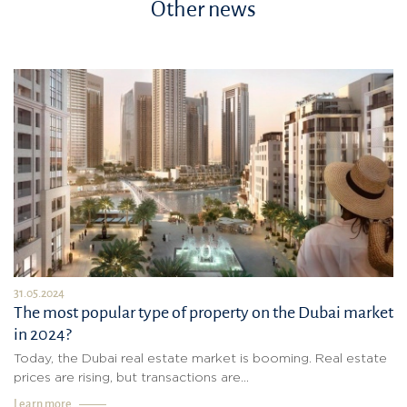
Other news
31.05.2024
The most popular type of property on the Dubai market
in 2024?
Today, the Dubai real estate market is booming. Real estate
prices are rising, but transactions are...
Learn more