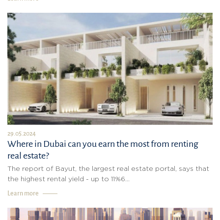
29.05.2024
Where in Dubai can you earn the most from renting
real estate?
The report of Bayut, the largest real estate portal, says that
the highest rental yield - up to 11%6...
Learn more