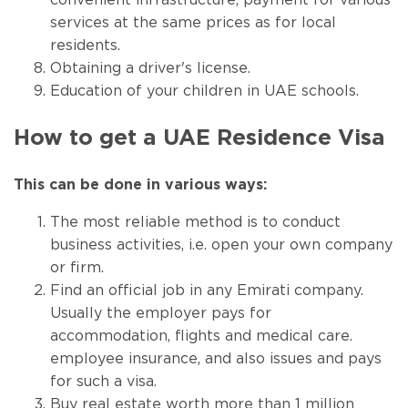
convenient infrastructure, payment for various
services at the same prices as for local
residents.
Obtaining a driver's license.
Education of your children in UAE schools.
How to get a UAE Residence Visa
This can be done in various ways:
The most reliable method is to conduct
business activities, i.e. open your own company
or firm.
Find an official job in any Emirati company.
Usually the employer pays for
accommodation, flights and medical care.
employee insurance, and also issues and pays
for such a visa.
Buy real estate worth more than 1 million