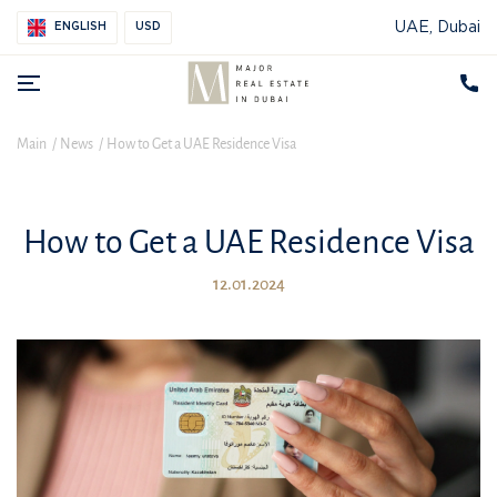
UAE, Dubai
ENGLISH
USD
Main
News
How to Get a UAE Residence Visa
How to Get a UAE Residence Visa
12.01.2024