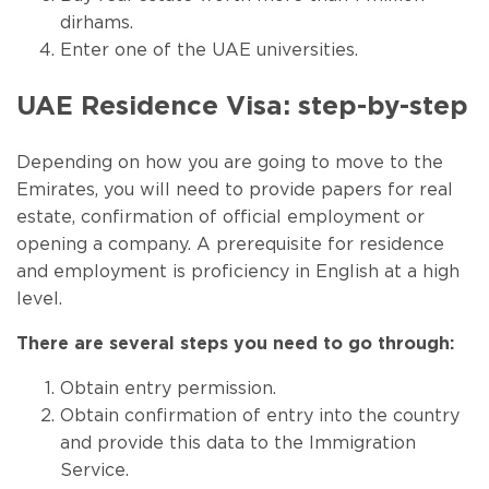
dirhams.
Enter one of the UAE universities.
UAE Residence Visa: step-by-step
Depending on how you are going to move to the
Emirates, you will need to provide papers for real
estate, confirmation of official employment or
opening a company. A prerequisite for residence
and employment is proficiency in English at a high
level.
There are several steps you need to go through:
Obtain entry permission.
Obtain confirmation of entry into the country
and provide this data to the Immigration
Service.