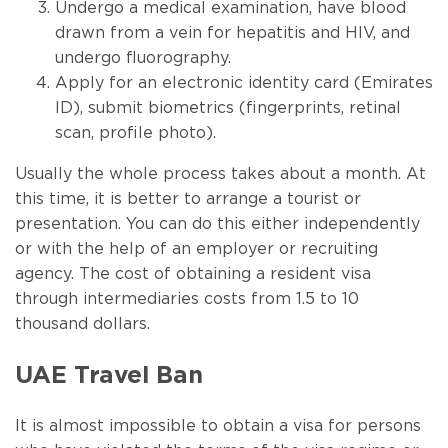
Undergo a medical examination, have blood
drawn from a vein for hepatitis and HIV, and
undergo fluorography.
Apply for an electronic identity card (Emirates
ID), submit biometrics (fingerprints, retinal
scan, profile photo).
Usually the whole process takes about a month. At
this time, it is better to arrange a tourist or
presentation. You can do this either independently
or with the help of an employer or recruiting
agency. The cost of obtaining a resident visa
through intermediaries costs from 1.5 to 10
thousand dollars.
UAE Travel Ban
It is almost impossible to obtain a visa for persons