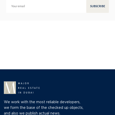
SUBSCRIBE
We work with the most reliable developers,
we form the base of the checked up objects,
and also we publish actual news.