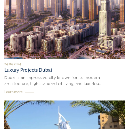
24.04.2024
Luxury Projects Dubai
Dubai is an impressive city known for its modern
architecture, high standard of living, and luxuriou...
Learn more