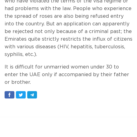
who have violated the terms of the visa regime or
had problems with the law. People who experience
the spread of roses are also being refused entry
into the country. But an application can apparently
be rejected not only because of a criminal past; the
Emirates quite strictly restricts the influx of citizens
with various diseases (HIV, hepatitis, tuberculosis,
syphilis, etc.).
It is difficult for unmarried women under 30 to
enter the UAE only if accompanied by their father
or brother.