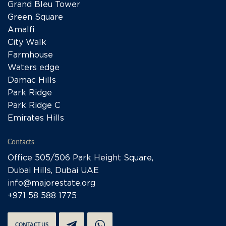
Grand Bleu Tower
Green Square
Amalfi
City Walk
Farmhouse
Waters edge
Damac Hills
Park Ridge
Park Ridge C
Emirates Hills
Contacts
Office 505/506 Park Height Square,
Dubai Hills, Dubai UAE
info@majorestate.org
+971 58 588 1775
CONTACT US