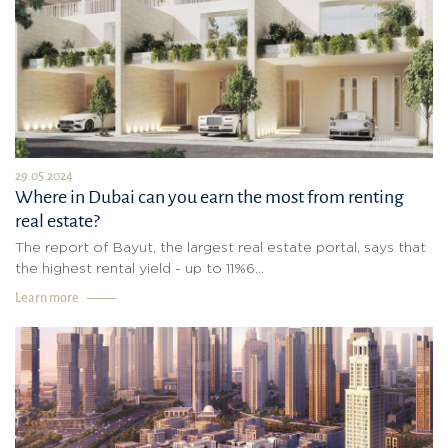
29.05.2024
Where in Dubai can you earn the most from renting
real estate?
The report of Bayut, the largest real estate portal, says that
the highest rental yield - up to 11%6...
Learn more