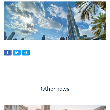
Other news