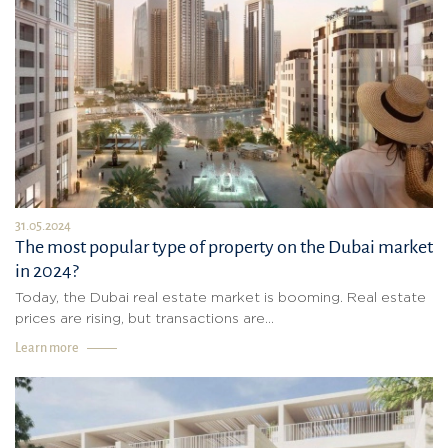
31.05.2024
The most popular type of property on the Dubai market
in 2024?
Today, the Dubai real estate market is booming. Real estate
prices are rising, but transactions are...
Learn more