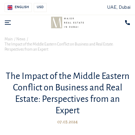
UAE, Dubai
ENGLISH
USD
Main
News
The Impact of the Middle Eastern Conflict on Business and Real Estate:
Perspectives from an Expert
The Impact of the Middle Eastern
Conflict on Business and Real
Estate: Perspectives from an
Expert
07.03.2024