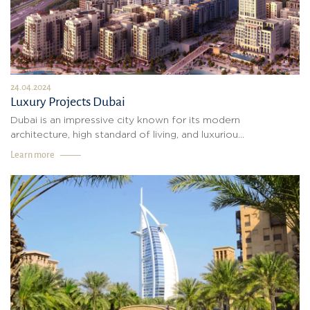
24.04.2024
Luxury Projects Dubai
Dubai is an impressive city known for its modern
architecture, high standard of living, and luxuriou...
Learn more