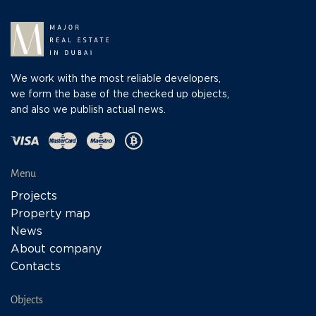
We work with the most reliable developers,
we form the base of the checked up objects,
and also we publish actual news.
Menu
Projects
Property map
News
About company
Contacts
Objects