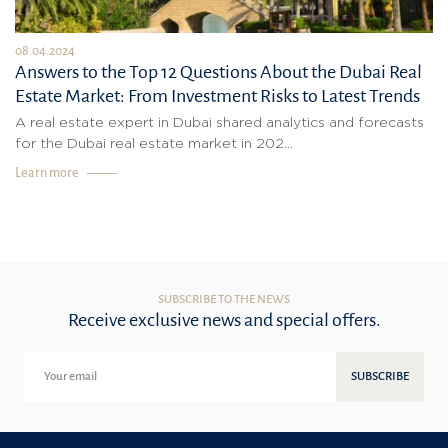
08.04.2024
Answers to the Top 12 Questions About the Dubai Real
Estate Market: From Investment Risks to Latest Trends
A real estate expert in Dubai shared analytics and forecasts
for the Dubai real estate market in 202...
Learn more
SUBSCRIBE TO THE NEWS
Receive exclusive news and special offers.
SUBSCRIBE