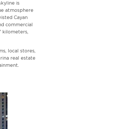
kyline is
ique atmosphere
twisted Cayan
and commercial
7 kilometers,
s, local stores,
rina real estate
ainment.