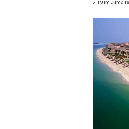
2. Palm Jumeir