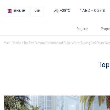
+28°С
1 AED = 0.27 $
ENGLISH
USD
Projects
Prope
Main
News
Top Five Famous Attractions of Dubai Worth Buying Real Estate Ne
Top