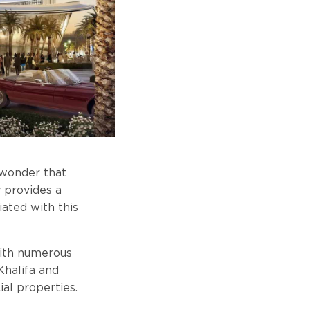
l wonder that
y provides a
iated with this
 with numerous
Khalifa and
ial properties.