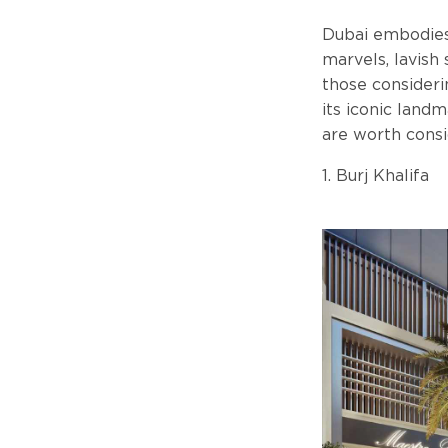
Dubai embodies 
marvels, lavish 
those consideri
its iconic landm
are worth consi
1. Burj Khalifa