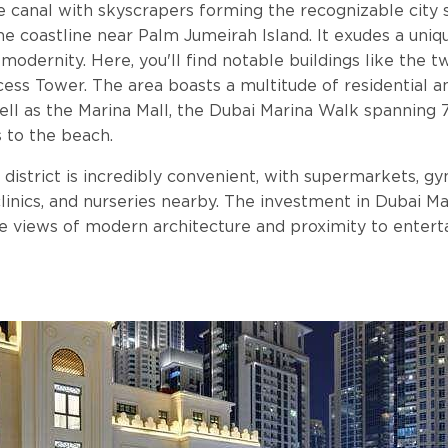
e canal with skyscrapers forming the recognizable city s
he coastline near Palm Jumeirah Island. It exudes a un
modernity. Here, you'll find notable buildings like the 
ess Tower. The area boasts a multitude of residential 
well as the Marina Mall, the Dubai Marina Walk spanning 
 to the beach.
 district is incredibly convenient, with supermarkets, gym
clinics, and nurseries nearby. The investment in Dubai Ma
le views of modern architecture and proximity to entert