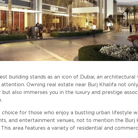
lest building stands as an icon of Dubai, an architectura
 attention. Owning real estate near Burj Khalifa not onl
w but also immerses you in the luxury and prestige assoc
.
nt choice for those who enjoy a bustling urban lifestyle
nts, and entertainment venues, not to mention the Burj 
 This area features a variety of residential and commerc