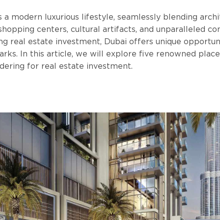
a modern luxurious lifestyle, seamlessly blending archi
shopping centers, cultural artifacts, and unparalleled co
ng real estate investment, Dubai offers unique opportun
arks. In this article, we will explore five renowned place
dering for real estate investment.