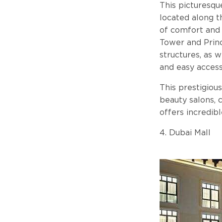
This picturesqu
located along t
of comfort and 
Tower and Princ
structures, as 
and easy access
This prestigious
beauty salons, 
offers incredib
4. Dubai Mall