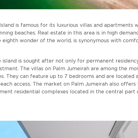
sland is famous for its luxurious villas and apartments 
nning beaches. Real estate in this area is in high demand
e eighth wonder of the world, is synonymous with comfo
 island is sought after not only for permanent residency
estment. The villas on Palm Jumeirah are among the mo
es. They can feature up to 7 bedrooms and are located 
 beach access. The market on Palm Jumeirah also offer
ment residential complexes located in the central part o