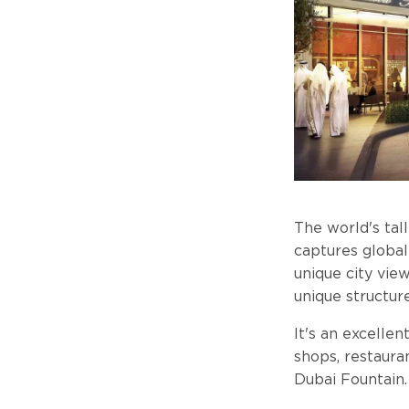
The world's tal
captures global
unique city vie
unique structure
It's an excelle
shops, restaura
Dubai Fountain.