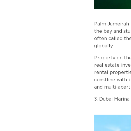
Palm Jumeirah I
the bay and stu
often called th
globally.
Property on the
real estate inv
rental properti
coastline with
and multi-apart
3. Dubai Marina