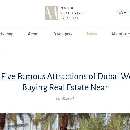
UAE, 
rty map
Areas
Developers
News
About co
ar
 Five Famous Attractions of Dubai W
Buying Real Estate Near
11.08.2023