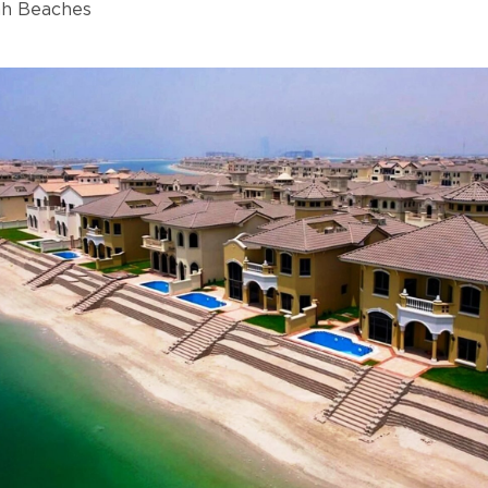
ah Beaches