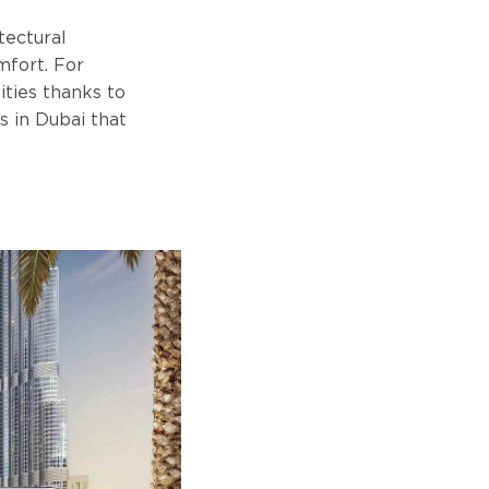
tectural
mfort. For
ities thanks to
s in Dubai that