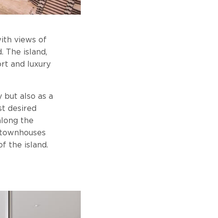
with views of
. The island,
rt and luxury
 but also as a
st desired
along the
s townhouses
f the island.