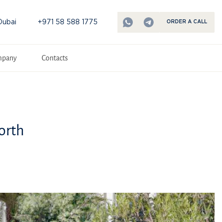
Dubai
+971 58 588 1775
ORDER A CALL
mpany
Contacts
orth