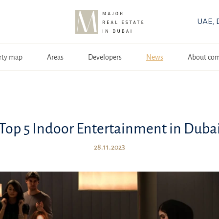
UAE, 
rty map
Areas
Developers
News
About co
Top 5 Indoor Entertainment in Duba
28.11.2023