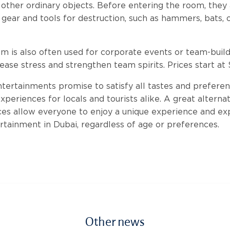
 other ordinary objects. Before entering the room, they
 gear and tools for destruction, such as hammers, bats, o
is also often used for corporate events or team-build
ease stress and strengthen team spirits. Prices start at 
tertainments promise to satisfy all tastes and preferen
periences for locals and tourists alike. A great alternat
ces allow everyone to enjoy a unique experience and e
rtainment in Dubai, regardless of age or preferences.
Other news