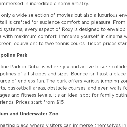
 immersed in incredible cinema artistry.
 only a wide selection of movies but also a luxurious e
ail is crafted for audience comfort and pleasure. From 
d systems, every aspect of Roxy is designed to envelop v
a with maximum comfort. Immerse yourself in cinema w
creen, equivalent to two tennis courts. Ticket prices star
poline Park
ne Park in Dubai is where joy and active leisure collide
polines of all shapes and sizes. Bounce isn't just a place
ource of endless fun. The park offers various jumping zo
ts, basketball areas, obstacle courses, and even walls f
 ages and fitness levels, it’s an ideal spot for family outi
iends. Prices start from $15.
rium and Underwater Zoo
 amazing place where visitors can immerse themselves in