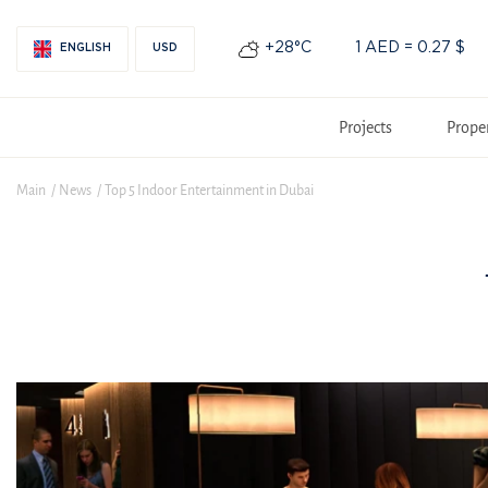
+28°С
1 AED = 0.27 $
ENGLISH
USD
Projects
Prope
Main
News
Top 5 Indoor Entertainment in Dubai