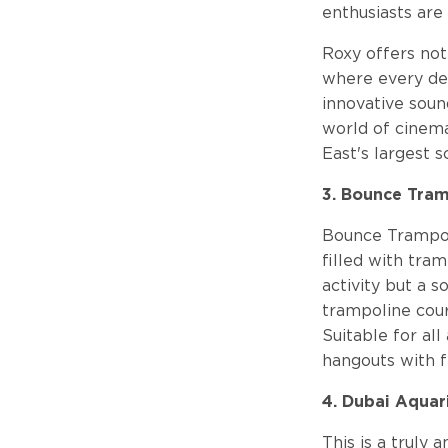
enthusiasts are
Roxy offers not
where every det
innovative soun
world of cinem
East's largest s
3. Bounce Tram
Bounce Trampoli
filled with tram
activity but a s
trampoline cour
Suitable for all
hangouts with fr
4. Dubai Aqua
This is a truly