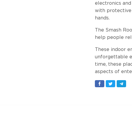
electronics and
with protective
hands.
The Smash Room 
help people rel
These indoor en
unforgettable ex
time, these pla
aspects of ente