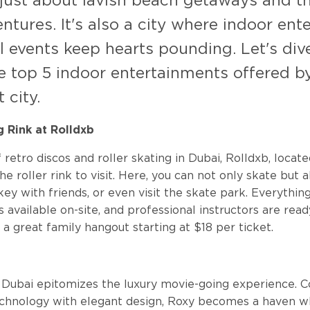
 just about lavish beach getaways and thr
ntures. It's also a city where indoor en
l events keep hearts pounding. Let's dive
e top 5 indoor entertainments offered by
 city.
ng Rink at Rolldxb
f retro discos and roller skating in Dubai, Rolldxb, locat
the roller rink to visit. Here, you can not only skate but 
key with friends, or even visit the skate park. Everythin
is available on-site, and professional instructors are rea
 a great family hangout starting at $18 per ticket.
a
 Dubai epitomizes the luxury movie-going experience. 
echnology with elegant design, Roxy becomes a haven 