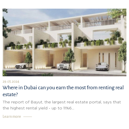
29.05.2024
Where in Dubai can you earn the most from renting real
estate?
The report of Bayut, the largest real estate portal, says that
the highest rental yield - up to 11%6...
Learn more