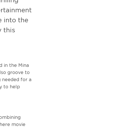
illing
tertainment
 into the
 this
ed in the Mina
also groove to
g needed for a
dy to help
Combining
where movie