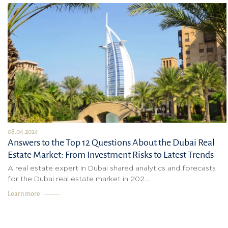
08.04.2024
Answers to the Top 12 Questions About the Dubai Real
Estate Market: From Investment Risks to Latest Trends
A real estate expert in Dubai shared analytics and forecasts
for the Dubai real estate market in 202...
Learn more