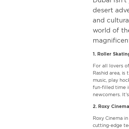
Dubai isn't
desert adve
and cultura
world of th
magnificent
1. Roller Skati
For all lovers o
Rashid area, is 
music, play hoc
fun-filled time 
newcomers. It’s
2. Roxy Cinem
Roxy Cinema in
cutting-edge t