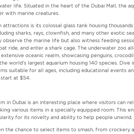
ater life. Situated in the heart of the Dubai Mall, the a
r with marine creatures.
 attractions is its colossal glass tank housing thousands
cluding sharks, rays, clownfish, and many other exotic se
ly observe the marine life but also witness feeding sessi
at ride, and enter a shark cage. The underwater zoo al
extensive oceanic realm, showcasing penguins, crocodiles
s the world's largest aquarium housing 140 species. Dive 
ms suitable for all ages, including educational events an
 start at $54.
m
in Dubai is an interesting place where visitors can rel
king various items in a specially equipped room. This e
larity for its novelty and ability to help people unwind.
ven the chance to select items to smash, from crockery a