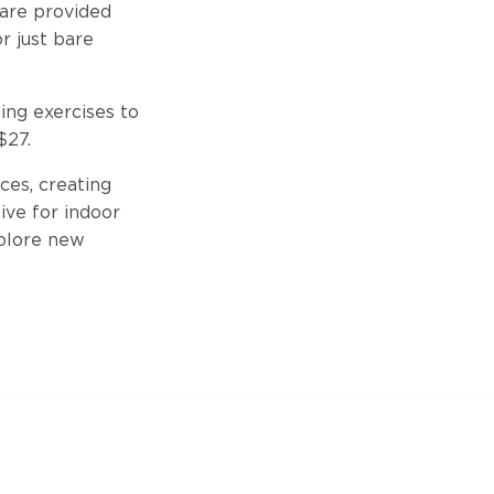
 are provided
r just bare
ing exercises to
$27.
ces, creating
ive for indoor
xplore new