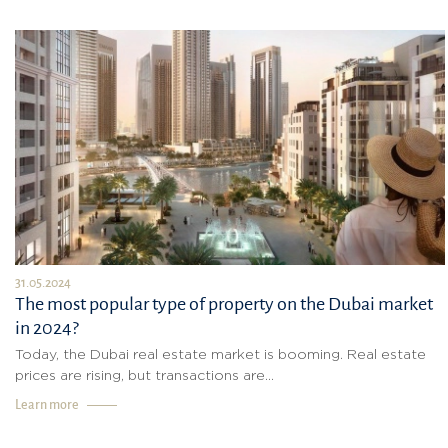
31.05.2024
The most popular type of property on the Dubai market
in 2024?
Today, the Dubai real estate market is booming. Real estate
prices are rising, but transactions are...
Learn more