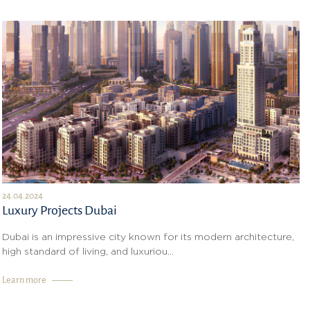
24.04.2024
Luxury Projects Dubai
Dubai is an impressive city known for its modern architecture,
high standard of living, and luxuriou...
Learn more