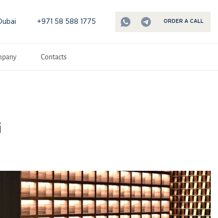
Dubai
+971 58 588 1775
ORDER A CALL
mpany
Contacts
i