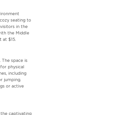
nvironment
cozy seating to
isitors in the
ith the Middle
t at $15.
. The space is
 for physical
nes, including
or jumping.
ngs or active
 the captivating