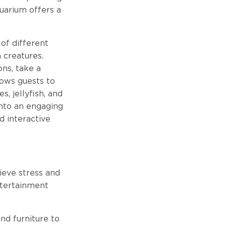
quarium offers a
 of different
a creatures.
ons, take a
lows guests to
, jellyfish, and
into an engaging
d interactive
ieve stress and
ntertainment
nd furniture to