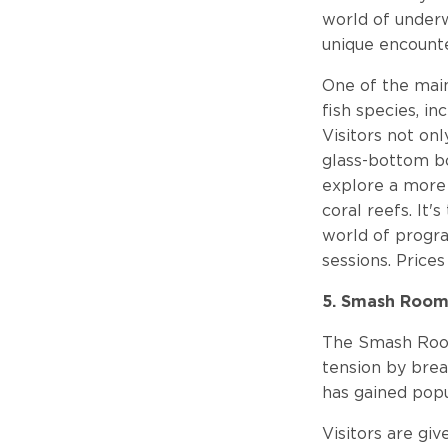
world of underw
unique encounte
One of the main
fish species, in
Visitors not on
glass-bottom bo
explore a more 
coral reefs. It'
world of progra
sessions. Prices
5. Smash Roo
The Smash Room 
tension by brea
has gained popu
Visitors are gi