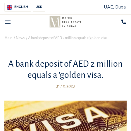
UAE, Dubai
ENGLISH
USD
Main
News
A bank deposit of AED 2 million equals a 'golden visa.
A bank deposit of AED 2 million
equals a 'golden visa.
31.10.2023