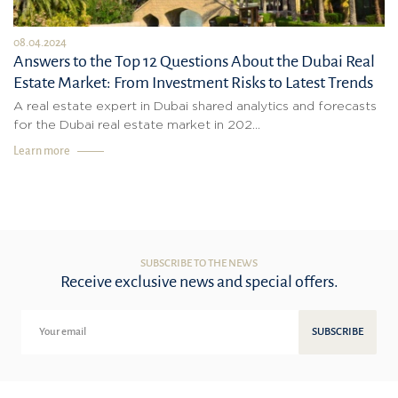
08.04.2024
Answers to the Top 12 Questions About the Dubai Real
Estate Market: From Investment Risks to Latest Trends
A real estate expert in Dubai shared analytics and forecasts
for the Dubai real estate market in 202...
Learn more
SUBSCRIBE TO THE NEWS
Receive exclusive news and special offers.
SUBSCRIBE