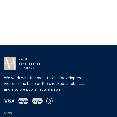
We work with the most reliable developers,
we form the base of the checked up objects,
and also we publish actual news.
Menu