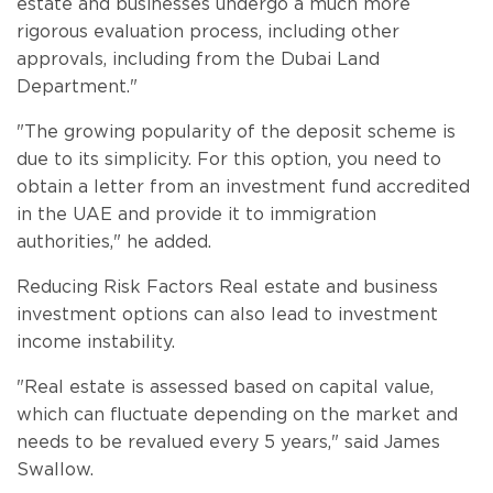
estate and businesses undergo a much more
rigorous evaluation process, including other
approvals, including from the Dubai Land
Department."
"The growing popularity of the deposit scheme is
due to its simplicity. For this option, you need to
obtain a letter from an investment fund accredited
in the UAE and provide it to immigration
authorities," he added.
Reducing Risk Factors Real estate and business
investment options can also lead to investment
income instability.
"Real estate is assessed based on capital value,
which can fluctuate depending on the market and
needs to be revalued every 5 years," said James
Swallow.