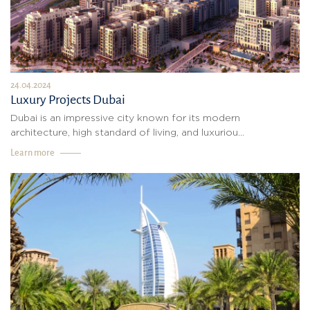
24.04.2024
Luxury Projects Dubai
Dubai is an impressive city known for its modern
architecture, high standard of living, and luxuriou...
Learn more