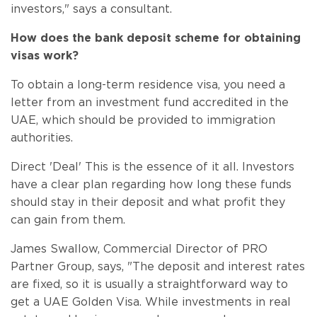
investors," says a consultant.
How does the bank deposit scheme for obtaining
visas work?
To obtain a long-term residence visa, you need a
letter from an investment fund accredited in the
UAE, which should be provided to immigration
authorities.
Direct 'Deal' This is the essence of it all. Investors
have a clear plan regarding how long these funds
should stay in their deposit and what profit they
can gain from them.
James Swallow, Commercial Director of PRO
Partner Group, says, "The deposit and interest rates
are fixed, so it is usually a straightforward way to
get a UAE Golden Visa. While investments in real