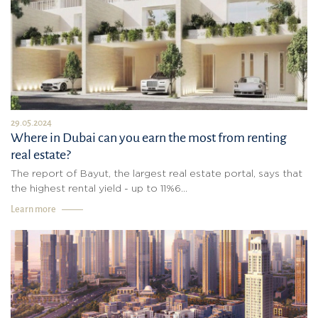
29.05.2024
Where in Dubai can you earn the most from renting
real estate?
The report of Bayut, the largest real estate portal, says that
the highest rental yield - up to 11%6...
Learn more