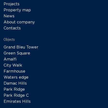
Projects
Property map
News
About company
Contacts
Objects
Grand Bleu Tower
Green Square
Amalfi
City Walk
Farmhouse
Waters edge
Damac Hills
Park Ridge
Park Ridge C
Emirates Hills