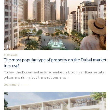
31.05.2024
The most popular type of property on the Dubai market
in 2024?
Today, the Dubai real estate market is booming. Real estate
prices are rising, but transactions are...
Learn more