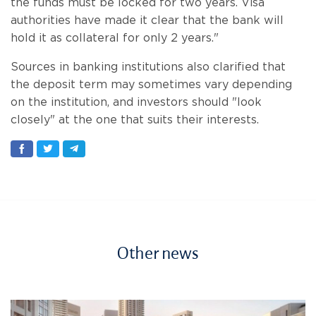
the funds must be locked for two years. Visa
authorities have made it clear that the bank will
hold it as collateral for only 2 years."
Sources in banking institutions also clarified that
the deposit term may sometimes vary depending
on the institution, and investors should "look
closely" at the one that suits their interests.
Other news