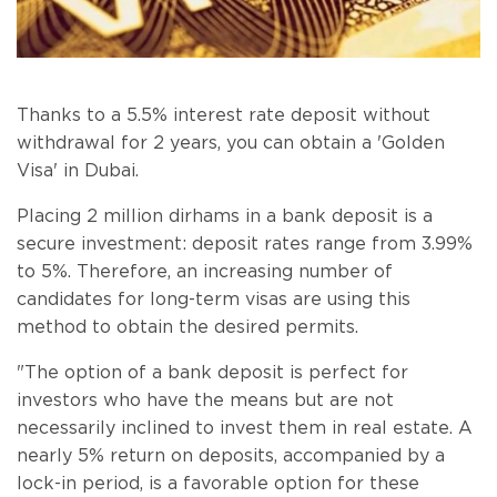
Thanks to a 5.5% interest rate deposit without
withdrawal for 2 years, you can obtain a 'Golden
Visa' in Dubai.
Placing 2 million dirhams in a bank deposit is a
secure investment: deposit rates range from 3.99%
to 5%. Therefore, an increasing number of
candidates for long-term visas are using this
method to obtain the desired permits.
"The option of a bank deposit is perfect for
investors who have the means but are not
necessarily inclined to invest them in real estate. A
nearly 5% return on deposits, accompanied by a
lock-in period, is a favorable option for these