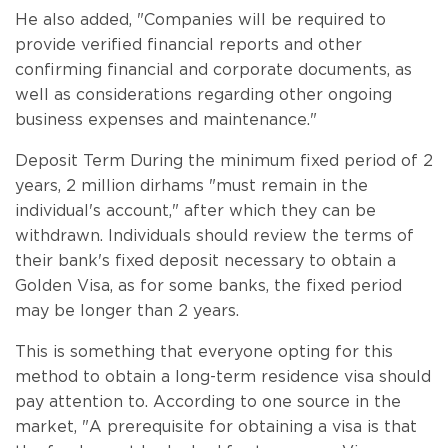
He also added, "Companies will be required to
provide verified financial reports and other
confirming financial and corporate documents, as
well as considerations regarding other ongoing
business expenses and maintenance."
Deposit Term During the minimum fixed period of 2
years, 2 million dirhams "must remain in the
individual's account," after which they can be
withdrawn. Individuals should review the terms of
their bank's fixed deposit necessary to obtain a
Golden Visa, as for some banks, the fixed period
may be longer than 2 years.
This is something that everyone opting for this
method to obtain a long-term residence visa should
pay attention to. According to one source in the
market, "A prerequisite for obtaining a visa is that